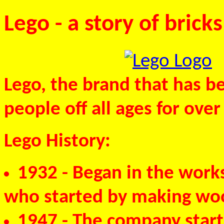
Lego - a story of bricks
Lego, the brand that has be
people off all ages for over
Lego History:
1932
- Began in the works
who started by making wo
1947
- The company starte