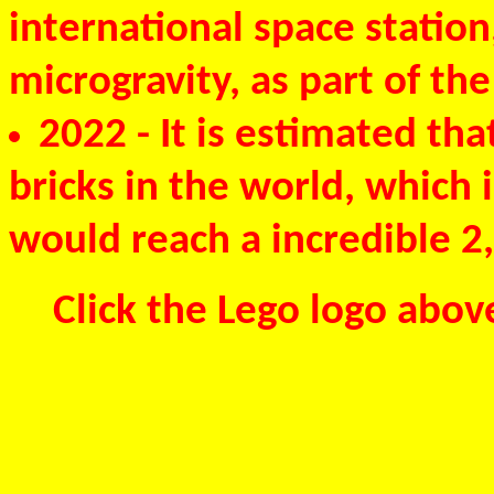
international space station
microgravity, as part of th
2022
- It is estimated tha
bricks in the world, which 
would reach a incredible 2,
Click the Lego logo abov