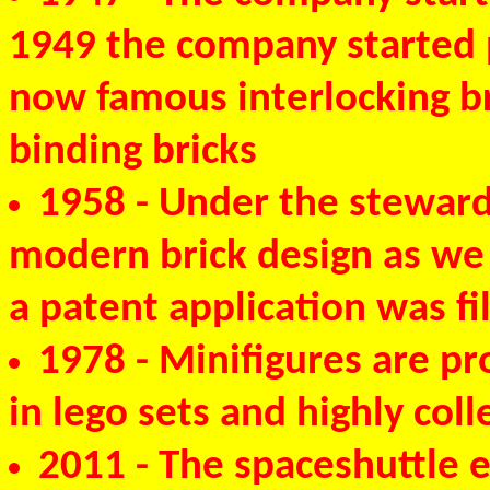
1949 the company started p
now famous interlocking br
binding bricks
1958
- Under the stewards
modern brick design as we
a patent application was f
1978
- Minifigures are p
in lego sets and highly coll
2011
- The spaceshuttle e